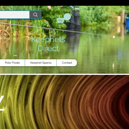
Keepnets
Direct
Pole Floats
Keepnet Spares
Contact
Y