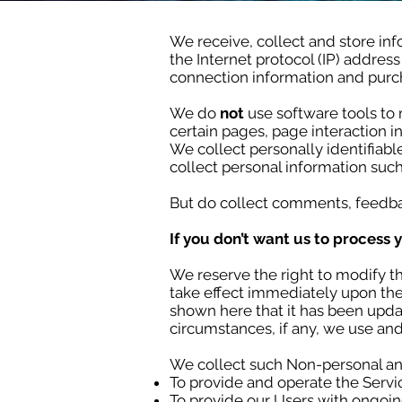
We receive, collect and store inf
the Internet protocol (IP) addres
connection information and purch
We do
not
use software tools to 
certain pages, page interaction
We collect personally identifiab
collect personal information such
But do collect comments, feedba
If you don’t want us to process 
We reserve the right to modify thi
take effect immediately upon thei
shown here that it has been upda
circumstances, if any, we use and
We collect such Non-personal and
To provide and operate the Servi
To provide our Users with ongoin