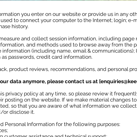
ormation you enter on our website or provide us in any oth
s used to connect your computer to the Internet; login; e
ase history.
measure and collect session information, including page r
 information, and methods used to browse away from the p
le information (including name, email & communications); 
 as passwords, credit card information.
ck, product reviews, recommendations, and personal pro
your data anymore, please contact us at [
enquiries@kee
s privacy policy at any time, so please review it frequentl
r posting on the website. If we make material changes to t
ted, so that you are aware of what information we collec
/or disclose it.
 Personal Information for the following purposes:
ces;
g customer assistance and technical support;