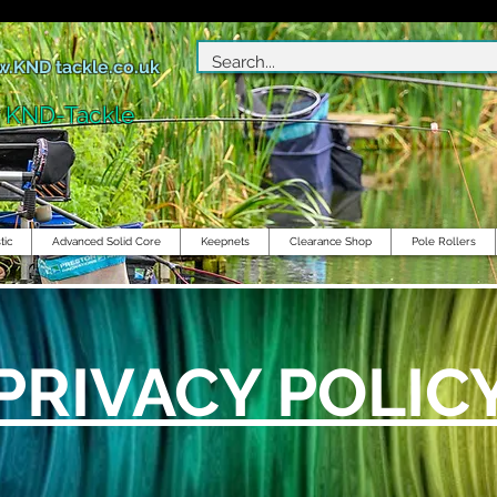
.KND tackle.co.uk
r KND-Tackle
tic
Advanced Solid Core
Keepnets
Clearance Shop
Pole Rollers
PRIVACY POLIC