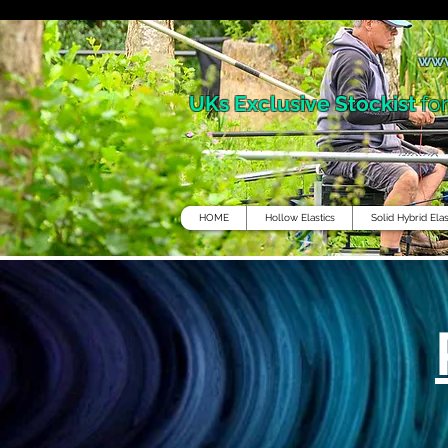
www
UKs Exclusive Stockist
fo
HOME
Hollow Elastics
Solid Hybrid Elas