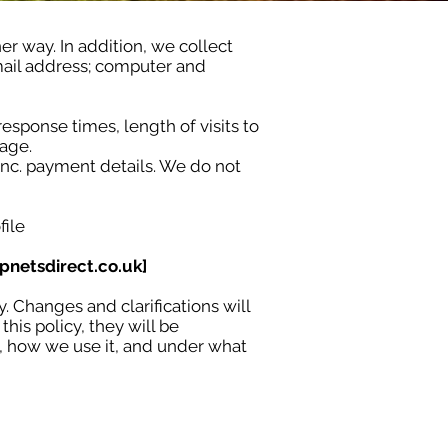
er way. In addition, we collect
-mail address; computer and
esponse times, length of visits to
age.
Inc. payment details. We do not
file
pnetsdirect.co.uk
]
y. Changes and clarifications will
his policy, they will be
t, how we use it, and under what