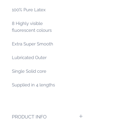
100% Pure Latex
8 Highly visible
fluorescent colours
Extra Super Smooth
Lubricated Outer
Single Solid core
Supplied in 4 lengths
PRODUCT INFO
One of our new heaver size