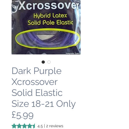
Dark Purple
Xcrossover
Solid Elastic
Size 18-21 Only
£5.99
Rating is 4.5 out of five stars based on 2 reviews
4.5 | 2 reviews