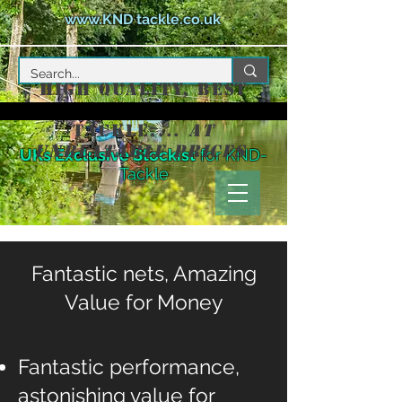
www.KND tackle.co.uk
High Quality, Best
Value Match
Tackle....
at
unbeatable prices
UKs Exclusive Stockist
for KND-
Keepnets
Tackle
Direct
Fantastic nets, Amazing
Value for Money
Fantastic performance,
astonishing value for