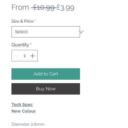
Regular
Sale
From
 £10.99 
£3.99
Price
Price
Size & Price
*
Quantity
*
Add to Cart
Buy Now
Tech Spec
New Colour
Diameter 2.6mm