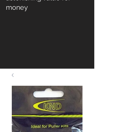
money